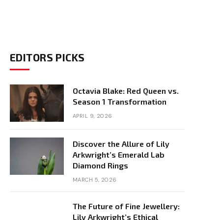
EDITORS PICKS
Octavia Blake: Red Queen vs.
Season 1 Transformation
APRIL 9, 2026
Discover the Allure of Lily
Arkwright’s Emerald Lab
Diamond Rings
MARCH 5, 2026
The Future of Fine Jewellery:
Lily Arkwright’s Ethical