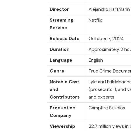
Director
Alejandro Hartmann
Streaming
Netflix
Service
Release Date
October 7, 2024
Duration
Approximately 2 ho
Language
English
Genre
True Crime Docume
Notable Cast
Lyle and Erik Menen
and
(prosecutor), and va
Contributors
and experts
Production
Campfire Studios
Company
Viewership
22.7 million views in 