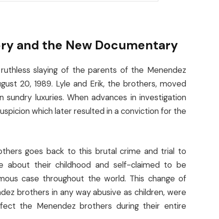
ory and the New Documentary
 ruthless slaying of the parents of the Menendez
ugust 20, 1989. Lyle and Erik, the brothers, moved
n sundry luxuries. When advances in investigation
spicion which later resulted in a conviction for the
ers goes back to this brutal crime and trial to
e about their childhood and self-claimed to be
ous case throughout the world. This change of
dez brothers in any way abusive as children, were
ffect the Menendez brothers during their entire