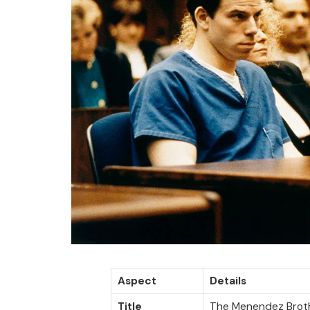
Aspect
Details
Title
The Menendez Brot