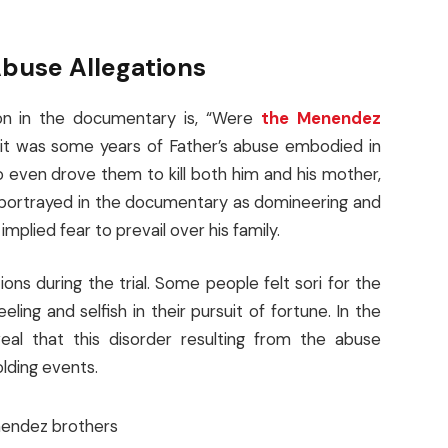
buse Allegations
ion in the documentary is, “Were
the Menendez
it was some years of Father’s abuse embodied in
even drove them to kill both him and his mother,
 portrayed in the documentary as domineering and
plied fear to prevail over his family.
s during the trial. Some people felt sori for the
ing and selfish in their pursuit of fortune. In the
veal that this disorder resulting from the abuse
olding events.