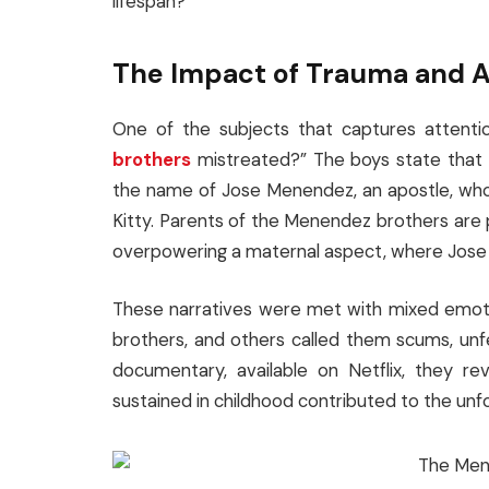
lifespan?
The Impact of Trauma and A
One of the subjects that captures attent
brothers
mistreated?” The boys state that 
the name of Jose Menendez, an apostle, who 
Kitty. Parents of the Menendez brothers are
overpowering a maternal aspect, where Jose im
These narratives were met with mixed emotion
brothers, and others called them scums, unfeel
documentary, available on Netflix, they re
sustained in childhood contributed to the unf