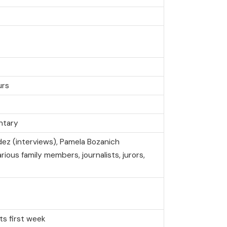
urs
ntary
dez (interviews), Pamela Bozanich
rious family members, journalists, jurors,
its first week