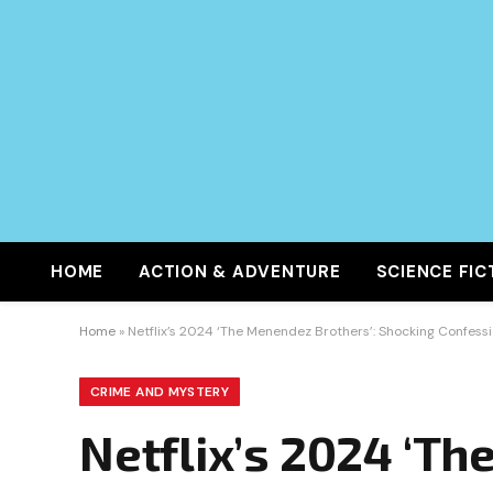
HOME
ACTION & ADVENTURE
SCIENCE FIC
Home
»
Netflix’s 2024 ‘The Menendez Brothers’: Shocking Confes
CRIME AND MYSTERY
Netflix’s 2024 ‘T