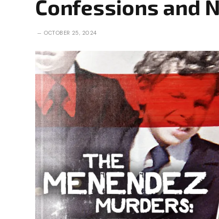
Confessions and 
OCTOBER 25, 2024