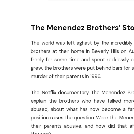
The Menendez Brothers’ St
The world was left aghast by the incredibly
brothers at their home in Beverly Hills on A
freely for some time and spent recklessly o
grew, the brothers were put behind bars for su
murder of their parents in 1996.
The Netflix documentary The Menendez Broth
explain the brothers who have talked mor
abused, about what has now become a fam
position raises the question: Were the Menen
their parents abusive, and how did that a