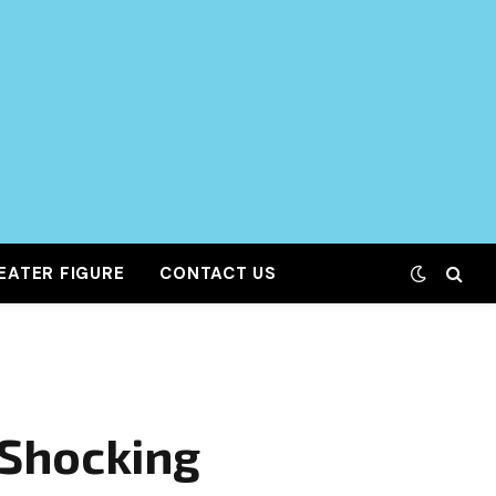
EATER FIGURE
CONTACT US
 Shocking