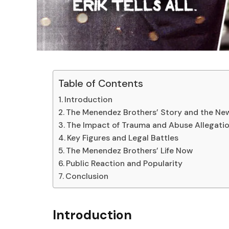
Table of Contents
Introduction
The Menendez Brothers’ Story and the N
The Impact of Trauma and Abuse Allegati
Key Figures and Legal Battles
The Menendez Brothers’ Life Now
Public Reaction and Popularity
Conclusion
Introduction