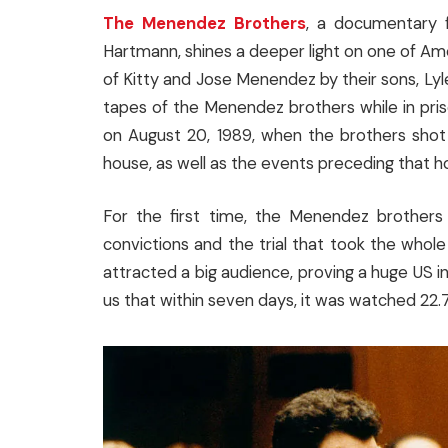
The Menendez Brothers
, a documentary f
Hartmann, shines a deeper light on one of Ame
of Kitty and Jose Menendez by their sons, Lyl
tapes of the Menendez brothers while in priso
on August 20, 1989, when the brothers shot t
house, as well as the events preceding that hor
For the first time, the Menendez brothers 
convictions and the trial that took the whole
attracted a big audience, proving a huge US i
us that within seven days, it was watched 22.7