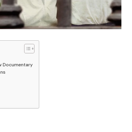
ew Documentary
ons