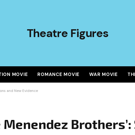
Theatre Figures
TION MOVIE
ROMANCE MOVIE
WAR MOVIE
TH
sions and New Evidence
he Menendez Brothers’: