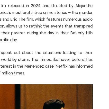
ilm released in 2024 and directed by Alejandro
rica’s most brutal true crime stories – the murder
e and Erik. The film, which features numerous audio
n, allows us to rethink the events that transpired
heir parents during the day in their Beverly Hills
rific day.
speak out about the situations leading to their
 world by storm. The Times, like never before, has
nterest in the Menendez case. Netflix has informed
 million times.