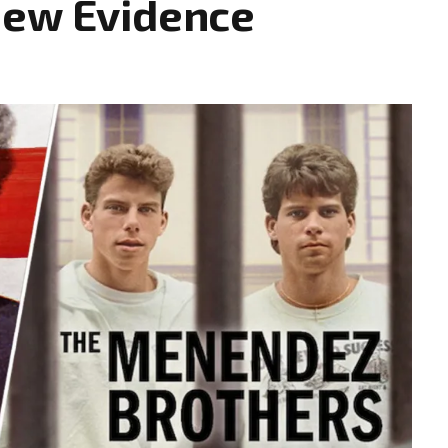
New Evidence