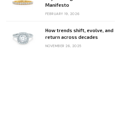
Manifesto
FEBRUARY 19, 2026
How trends shift, evolve, and
return across decades
NOVEMBER 26, 2025