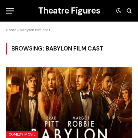
Theatre Figures
Home
»
babylon film cast
BROWSING:
BABYLON FILM CAST
COMEDY MOVIE