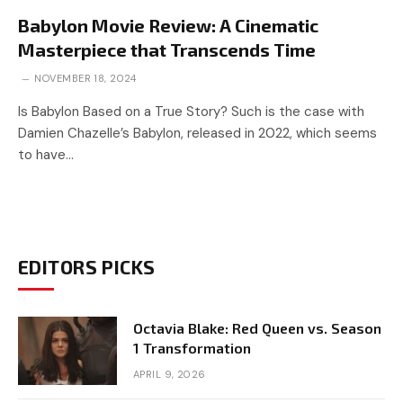
Babylon Movie Review: A Cinematic
Masterpiece that Transcends Time
NOVEMBER 18, 2024
Is Babylon Based on a True Story? Such is the case with
Damien Chazelle’s Babylon, released in 2022, which seems
to have…
EDITORS PICKS
Octavia Blake: Red Queen vs. Season
1 Transformation
APRIL 9, 2026