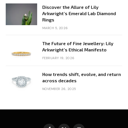
Discover the Allure of Lily
Arkwright’s Emerald Lab Diamond
Rings
MARCH 5, 2026
The Future of Fine Jewellery: Lily
Arkwright’s Ethical Manifesto
FEBRUARY 19, 2026
How trends shift, evolve, and return
across decades
NOVEMBER 26, 2025