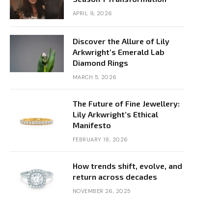
APRIL 9, 2026
Discover the Allure of Lily
Arkwright’s Emerald Lab
Diamond Rings
MARCH 5, 2026
The Future of Fine Jewellery:
Lily Arkwright’s Ethical
Manifesto
FEBRUARY 19, 2026
How trends shift, evolve, and
return across decades
NOVEMBER 26, 2025