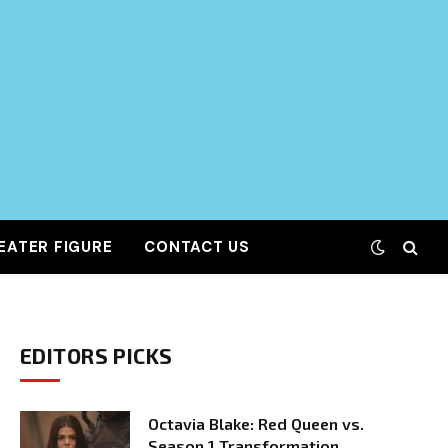
EATER FIGURE
CONTACT US
EDITORS PICKS
Octavia Blake: Red Queen vs.
Season 1 Transformation