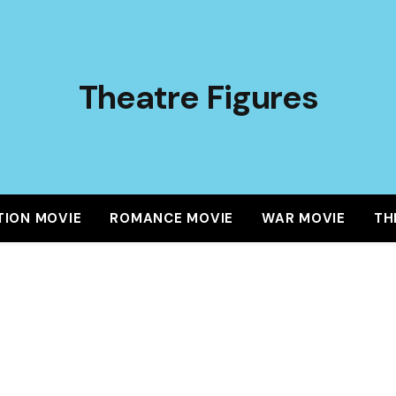
Theatre Figures
TION MOVIE
ROMANCE MOVIE
WAR MOVIE
TH