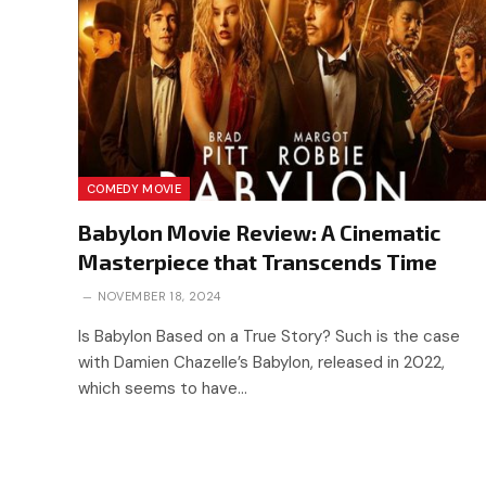
COMEDY MOVIE
Babylon Movie Review: A Cinematic
Masterpiece that Transcends Time
NOVEMBER 18, 2024
Is Babylon Based on a True Story? Such is the case
with Damien Chazelle’s Babylon, released in 2022,
which seems to have…