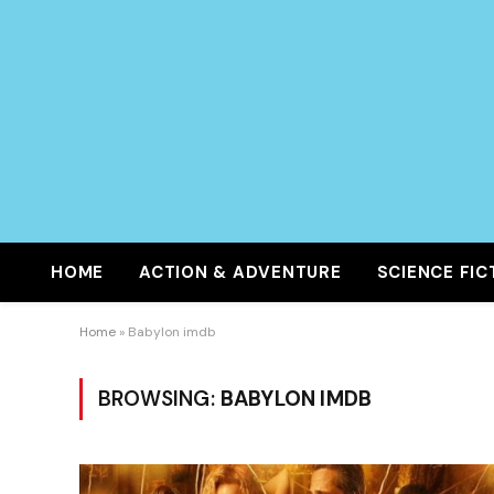
HOME
ACTION & ADVENTURE
SCIENCE FIC
Home
»
Babylon imdb
BROWSING:
BABYLON IMDB