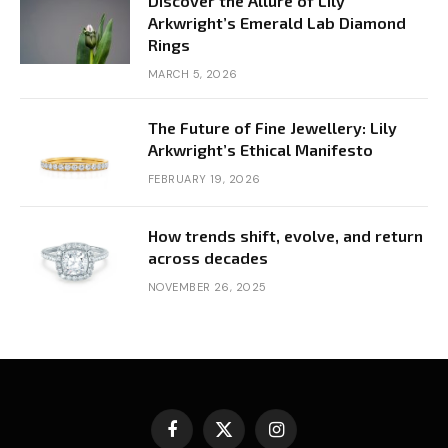
Discover the Allure of Lily
Arkwright’s Emerald Lab Diamond
Rings
MARCH 5, 2026
The Future of Fine Jewellery: Lily
Arkwright’s Ethical Manifesto
FEBRUARY 19, 2026
How trends shift, evolve, and return
across decades
NOVEMBER 26, 2025
Facebook
X
Instagram