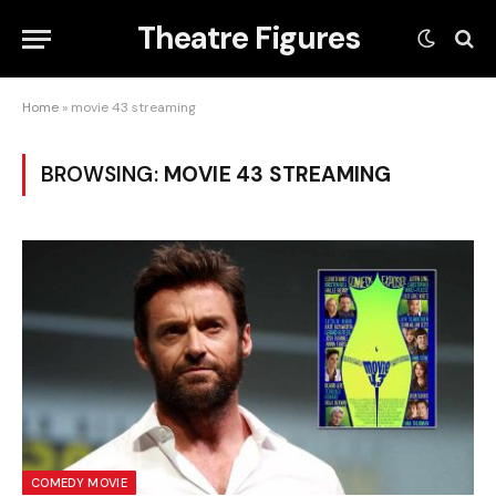
Theatre Figures
Home
»
movie 43 streaming
BROWSING:
MOVIE 43 STREAMING
COMEDY MOVIE