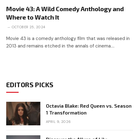
Movie 43: A Wild Comedy Anthology and
Where to Watch It
OCTOBER 25, 2024
Movie 43 is a comedy anthology film that was released in
2013 and remains etched in the annals of cinema.…
EDITORS PICKS
Octavia Blake: Red Queen vs. Season
1 Transformation
APRIL 9, 2026