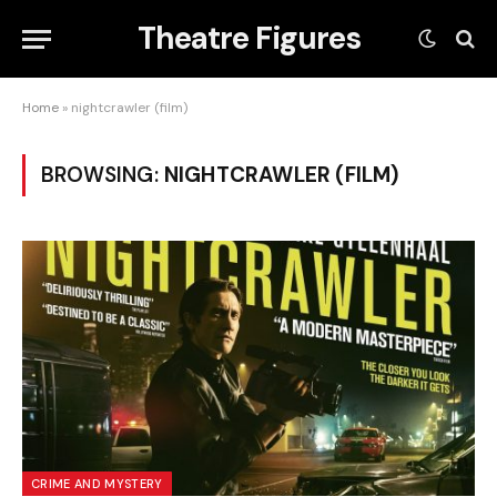
Theatre Figures
Home
»
nightcrawler (film)
BROWSING:
NIGHTCRAWLER (FILM)
CRIME AND MYSTERY