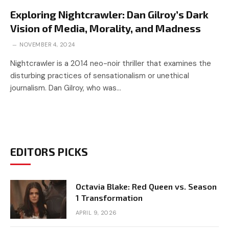
Exploring Nightcrawler: Dan Gilroy’s Dark
Vision of Media, Morality, and Madness
NOVEMBER 4, 2024
Nightcrawler is a 2014 neo-noir thriller that examines the
disturbing practices of sensationalism or unethical
journalism. Dan Gilroy, who was…
EDITORS PICKS
Octavia Blake: Red Queen vs. Season
1 Transformation
APRIL 9, 2026