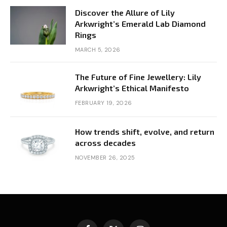
Discover the Allure of Lily
Arkwright’s Emerald Lab Diamond
Rings
MARCH 5, 2026
The Future of Fine Jewellery: Lily
Arkwright’s Ethical Manifesto
FEBRUARY 19, 2026
How trends shift, evolve, and return
across decades
NOVEMBER 26, 2025