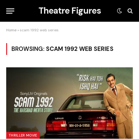
Theatre Figures
Home
»
scam 1992 web series
BROWSING:
SCAM 1992 WEB SERIES
THRILLER MOVIE