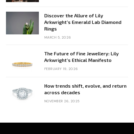
Discover the Allure of Lily
Arkwright’s Emerald Lab Diamond
Rings
MARCH 5, 2026
The Future of Fine Jewellery: Lily
Arkwright’s Ethical Manifesto
FEBRUARY 19, 2026
How trends shift, evolve, and return
across decades
NOVEMBER 26, 2025