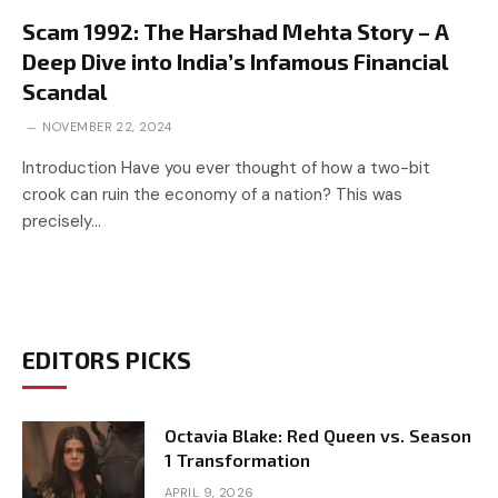
Scam 1992: The Harshad Mehta Story – A
Deep Dive into India’s Infamous Financial
Scandal
NOVEMBER 22, 2024
Introduction Have you ever thought of how a two-bit
crook can ruin the economy of a nation? This was
precisely…
EDITORS PICKS
Octavia Blake: Red Queen vs. Season
1 Transformation
APRIL 9, 2026