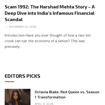
Scam 1992: The Harshad Mehta Story – A
Deep Dive into India’s Infamous Financial
Scandal
NOVEMBER 22, 2024
Introduction Have you ever thought of how a two-bit
crook can ruin the economy of a nation? This was
precisely…
EDITORS PICKS
Octavia Blake: Red Queen vs. Season
1 Transformation
APRIL 9, 2026