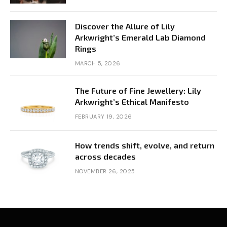
Discover the Allure of Lily
Arkwright’s Emerald Lab Diamond
Rings
MARCH 5, 2026
The Future of Fine Jewellery: Lily
Arkwright’s Ethical Manifesto
FEBRUARY 19, 2026
How trends shift, evolve, and return
across decades
NOVEMBER 26, 2025