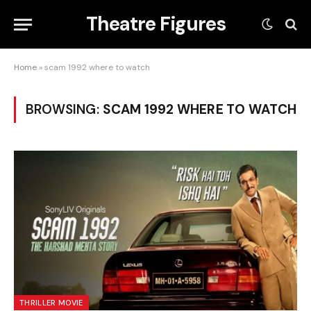
Theatre Figures
Home
»
scam 1992 where to watch
BROWSING:
SCAM 1992 WHERE TO WATCH
THRILLER MOVIE