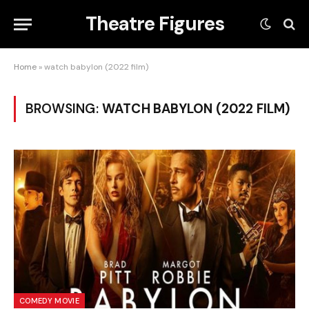
Theatre Figures
Home
»
watch babylon (2022 film)
BROWSING:
WATCH BABYLON (2022 FILM)
COMEDY MOVIE