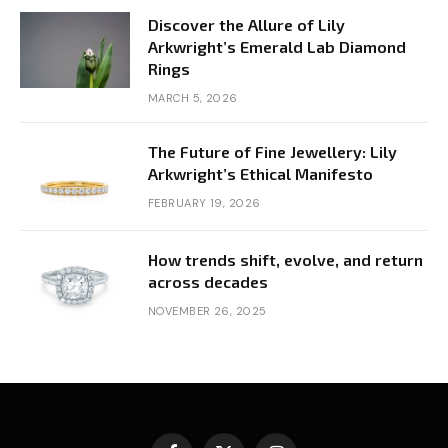
Discover the Allure of Lily
Arkwright’s Emerald Lab Diamond
Rings
MARCH 5, 2026
The Future of Fine Jewellery: Lily
Arkwright’s Ethical Manifesto
FEBRUARY 19, 2026
How trends shift, evolve, and return
across decades
NOVEMBER 26, 2025