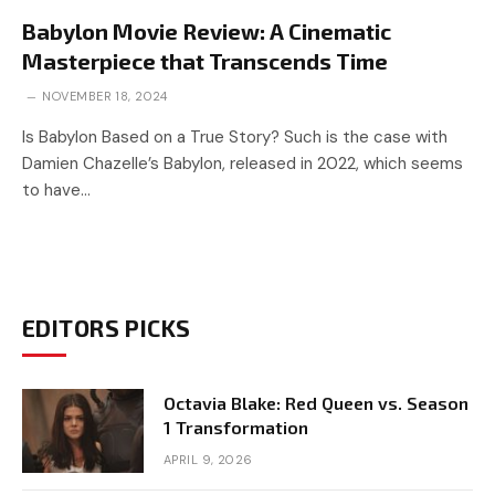
Babylon Movie Review: A Cinematic
Masterpiece that Transcends Time
NOVEMBER 18, 2024
Is Babylon Based on a True Story? Such is the case with
Damien Chazelle’s Babylon, released in 2022, which seems
to have…
EDITORS PICKS
Octavia Blake: Red Queen vs. Season
1 Transformation
APRIL 9, 2026