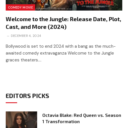
COMEDY MOVIE
Welcome to the Jungle: Release Date, Plot,
Cast, and More (2024)
DECEMBER 4, 2024
Bollywood is set to end 2024 with a bang as the much-
awaited comedy extravaganza Welcome to the Jungle
graces theaters.…
EDITORS PICKS
Octavia Blake: Red Queen vs. Season
1 Transformation