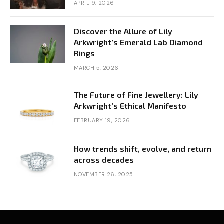
APRIL 9, 2026
Discover the Allure of Lily
Arkwright’s Emerald Lab Diamond
Rings
MARCH 5, 2026
The Future of Fine Jewellery: Lily
Arkwright’s Ethical Manifesto
FEBRUARY 19, 2026
How trends shift, evolve, and return
across decades
NOVEMBER 26, 2025