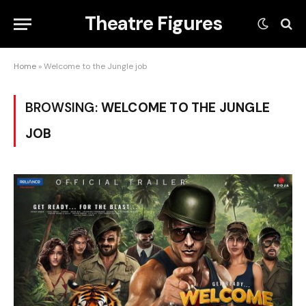
Theatre Figures
Home
»
Welcome to the Jungle job
BROWSING:
WELCOME TO THE JUNGLE
JOB