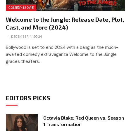
COMEDY MOVIE
Welcome to the Jungle: Release Date, Plot,
Cast, and More (2024)
DECEMBER 4, 2024
Bollywood is set to end 2024 with a bang as the much-
awaited comedy extravaganza Welcome to the Jungle
graces theaters.…
EDITORS PICKS
Octavia Blake: Red Queen vs. Season
1 Transformation