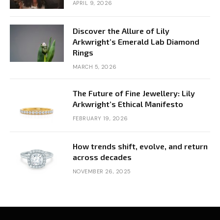
APRIL 9, 2026
Discover the Allure of Lily
Arkwright’s Emerald Lab Diamond
Rings
MARCH 5, 2026
The Future of Fine Jewellery: Lily
Arkwright’s Ethical Manifesto
FEBRUARY 19, 2026
How trends shift, evolve, and return
across decades
NOVEMBER 26, 2025