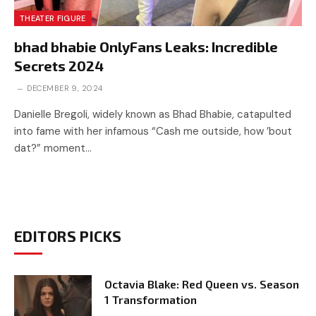
THEATER FIGURE
bhad bhabie OnlyFans Leaks: Incredible
Secrets 2024
DECEMBER 9, 2024
Danielle Bregoli, widely known as Bhad Bhabie, catapulted
into fame with her infamous “Cash me outside, how ’bout
dat?” moment…
EDITORS PICKS
Octavia Blake: Red Queen vs. Season
1 Transformation