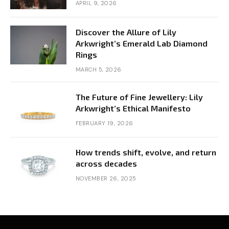
APRIL 9, 2026
Discover the Allure of Lily
Arkwright’s Emerald Lab Diamond
Rings
MARCH 5, 2026
The Future of Fine Jewellery: Lily
Arkwright’s Ethical Manifesto
FEBRUARY 19, 2026
How trends shift, evolve, and return
across decades
NOVEMBER 26, 2025