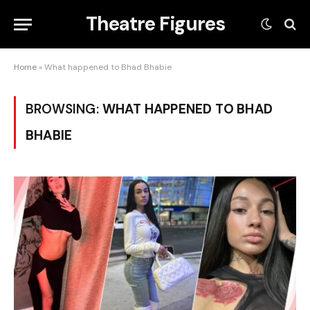
Theatre Figures
Home
»
What happened to Bhad Bhabie
BROWSING:
WHAT HAPPENED TO BHAD
BHABIE