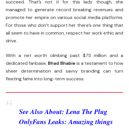
succeed. That’s not it for this lady though, she
managed to generate record breaking revenues and
promote her empire on various social media platforms.
For those who don’t support her there’s one thing that
all seem to have in common, respect her work ethic and
drive.
With a net worth climbing past $75 million and a
dedicated fanbase,
Bhad Bhabie
is a testament to how
sheer determination and savvy branding can turn
fleeting fame into long-term success.
See Also About:
Lena The Plug
OnlyFans Leaks: Amazing things