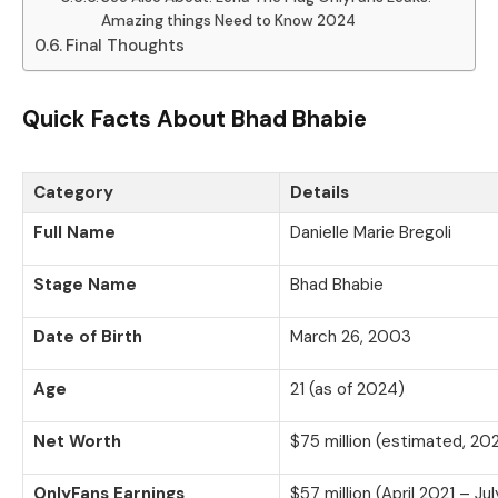
Amazing things Need to Know 2024
Final Thoughts
Quick Facts About Bhad Bhabie
Category
Details
Full Name
Danielle Marie Bregoli
Stage Name
Bhad Bhabie
Date of Birth
March 26, 2003
Age
21 (as of 2024)
Net Worth
$75 million (estimated, 20
OnlyFans Earnings
$57 million (April 2021 – Ju