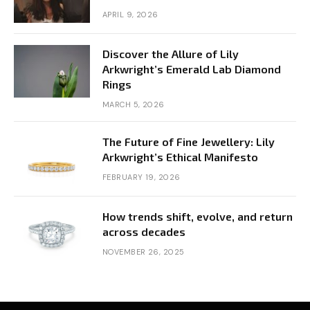
APRIL 9, 2026
Discover the Allure of Lily
Arkwright’s Emerald Lab Diamond
Rings
MARCH 5, 2026
The Future of Fine Jewellery: Lily
Arkwright’s Ethical Manifesto
FEBRUARY 19, 2026
How trends shift, evolve, and return
across decades
NOVEMBER 26, 2025