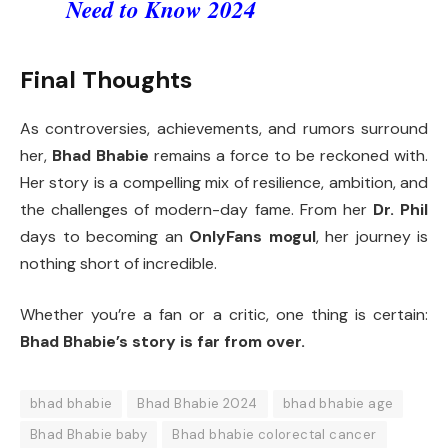
Need to Know 2024
Final Thoughts
As controversies, achievements, and rumors surround
her,
Bhad Bhabie
remains a force to be reckoned with.
Her story is a compelling mix of resilience, ambition, and
the challenges of modern-day fame. From her
Dr. Phil
days to becoming an
OnlyFans mogul
, her journey is
nothing short of incredible.
Whether you’re a fan or a critic, one thing is certain:
Bhad Bhabie’s story is far from over.
bhad bhabie
Bhad Bhabie 2024
bhad bhabie age
Bhad Bhabie baby
Bhad bhabie colorectal cancer