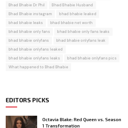
Bhad Bhabie Dr Phil
Bhad Bhabie Husband
Bhad Bhabie instagram
bhad bhabie leaked
bhad bhabie leaks
bhad bhabie net worth
bhad bhabie only fans
bhad bhabie only fans leaks
bhad bhabie onlyfans
bhad bhabie onlyfans leak
bhad bhabie onlyfans leaked
bhad bhabie onlyfans leaks
bhad bhabie onlyfans pics
What happened to Bhad Bhabie
EDITORS PICKS
Octavia Blake: Red Queen vs. Season
1 Transformation