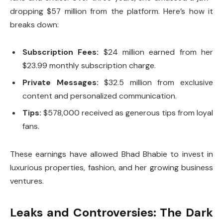
dropping $57 million from the platform. Here’s how it
breaks down:
Subscription Fees:
$24 million earned from her
$23.99 monthly subscription charge.
Private Messages:
$32.5 million from exclusive
content and personalized communication.
Tips:
$578,000 received as generous tips from loyal
fans.
These earnings have allowed Bhad Bhabie to invest in
luxurious properties, fashion, and her growing business
ventures.
Leaks and Controversies: The Dark