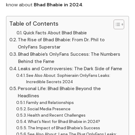
know about
Bhad Bhabie in 2024
.
Table of Contents
Quick Facts About Bhad Bhabie
The Rise of Bhad Bhabie: From Dr. Phil to
OnlyFans Superstar
Bhad Bhabie’s OnlyFans Success: The Numbers
Behind the Fame
Leaks and Controversies: The Dark Side of Fame
See Also About: Sophieraiin OnlyFans Leaks:
Incredible Secrets 2024
Personal Life: Bhad Bhabie Beyond the
Headlines
Family and Relationships
Social Media Presence
Health and Recent Challenges
What’s Next for Bhad Bhabie in 2024?
The Impact of Bhad Bhabie’s Success
See Also About: Lena The Plug OnlyFans Leaks: