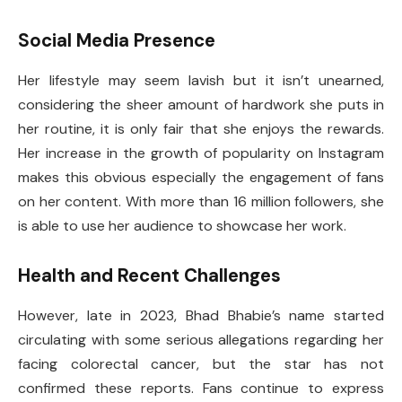
Social Media Presence
Her lifestyle may seem lavish but it isn’t unearned,
considering the sheer amount of hardwork she puts in
her routine, it is only fair that she enjoys the rewards.
Her increase in the growth of popularity on Instagram
makes this obvious especially the engagement of fans
on her content. With more than 16 million followers, she
is able to use her audience to showcase her work.
Health and Recent Challenges
However, late in 2023, Bhad Bhabie’s name started
circulating with some serious allegations regarding her
facing colorectal cancer, but the star has not
confirmed these reports. Fans continue to express