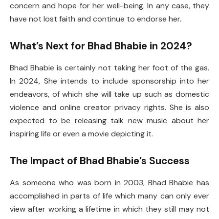
concern and hope for her well-being. In any case, they
have not lost faith and continue to endorse her.
What’s Next for Bhad Bhabie in 2024?
Bhad Bhabie is certainly not taking her foot of the gas.
In 2024, She intends to include sponsorship into her
endeavors, of which she will take up such as domestic
violence and online creator privacy rights. She is also
expected to be releasing talk new music about her
inspiring life or even a movie depicting it.
The Impact of Bhad Bhabie’s Success
As someone who was born in 2003, Bhad Bhabie has
accomplished in parts of life which many can only ever
view after working a lifetime in which they still may not