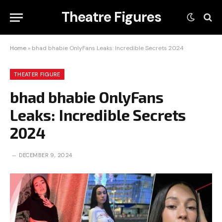
Theatre Figures
Home
»
bhad bhabie OnlyFans Leaks: Incredible Secrets 2024
THEATER FIGURE
bhad bhabie OnlyFans
Leaks: Incredible Secrets
2024
DECEMBER 9, 2024