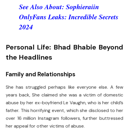
See Also About:
Sophieraiin
OnlyFans Leaks: Incredible Secrets
2024
Personal Life: Bhad Bhabie Beyond
the Headlines
Family and Relationships
She has struggled perhaps like everyone else. A few
years back, She claimed she was a victim of domestic
abuse by her ex-boyfriend Le Vaughn, who is her child’s
father. This horrifying event, which she disclosed to her
over 16 million Instagram followers, further buttressed
her appeal for other victims of abuse.