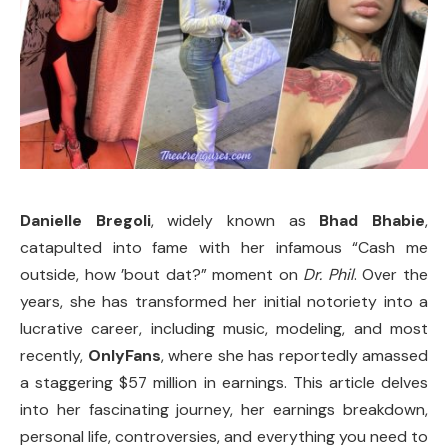
Danielle Bregoli
, widely known as
Bhad Bhabie
,
catapulted into fame with her infamous “Cash me
outside, how ’bout dat?” moment on
Dr. Phil
. Over the
years, she has transformed her initial notoriety into a
lucrative career, including music, modeling, and most
recently,
OnlyFans
, where she has reportedly amassed
a staggering $57 million in earnings. This article delves
into her fascinating journey, her earnings breakdown,
personal life, controversies, and everything you need to