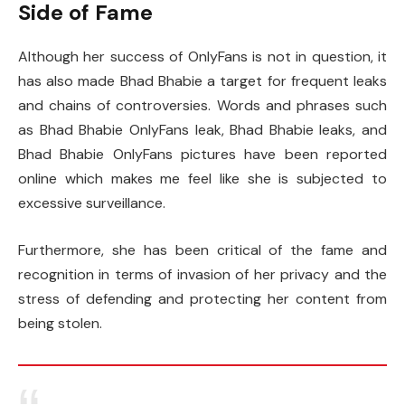
Side of Fame
Although her success of OnlyFans is not in question, it
has also made Bhad Bhabie a target for frequent leaks
and chains of controversies. Words and phrases such
as Bhad Bhabie OnlyFans leak, Bhad Bhabie leaks, and
Bhad Bhabie OnlyFans pictures have been reported
online which makes me feel like she is subjected to
excessive surveillance.
Furthermore, she has been critical of the fame and
recognition in terms of invasion of her privacy and the
stress of defending and protecting her content from
being stolen.