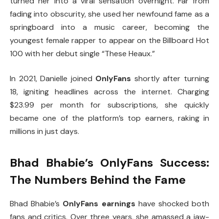
turned her into a viral sensation overnight. Far from
fading into obscurity, she used her newfound fame as a
springboard into a music career, becoming the
youngest female rapper to appear on the Billboard Hot
100 with her debut single “These Heaux.”
In 2021, Danielle joined
OnlyFans
shortly after turning
18, igniting headlines across the internet. Charging
$23.99 per month for subscriptions, she quickly
became one of the platform’s top earners, raking in
millions in just days.
Bhad Bhabie’s OnlyFans Success:
The Numbers Behind the Fame
Bhad Bhabie’s
OnlyFans earnings
have shocked both
fans and critics. Over three years, she amassed a jaw-