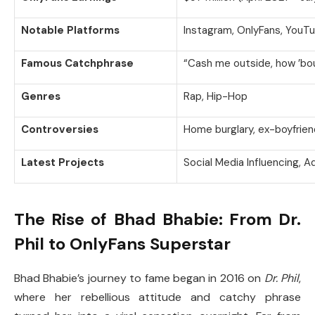
Notable Platforms
Instagram, OnlyFans, YouT
Famous Catchphrase
“Cash me outside, how ’bo
Genres
Rap, Hip-Hop
Controversies
Home burglary, ex-boyfrien
Latest Projects
Social Media Influencing, 
The Rise of Bhad Bhabie: From Dr.
Phil to OnlyFans Superstar
Bhad Bhabie’s journey to fame began in 2016 on
Dr. Phil
,
where her rebellious attitude and catchy phrase